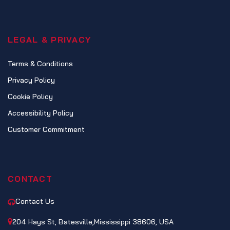
LEGAL & PRIVACY
Terms & Conditions
Privacy Policy
Cookie Policy
Accessibility Policy
Customer Commitment
CONTACT
Contact Us
204 Hays St, Batesville,Mississippi 38606, USA