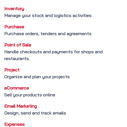
Inventory
Manage your stock and logistics activities
Purchase
Purchase orders, tenders and agreements
Point of Sale
Handle checkouts and payments for shops and
restaurants.
Project
Organize and plan your projects
eCommerce
Sell your products online
Email Marketing
Design, send and track emails
Expenses