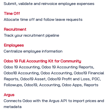
Submit, validate and reinvoice employee expenses
Time Off
Allocate time off and follow leave requests
Recruitment
Track your recruitment pipeline
Employees
Centralize employee information
Odoo 19 Full Accounting Kit for Community
Odoo 19 Accounting, Odoo 19 Accounting Reports,
Odoo18 Accounting, Odoo Accounting, Odoo19 Financial
Reports, Odoo19 Asset, Odoo19 Profit and Loss, PDC,
Followups, Odoo19, Accounting, Odoo Apps, Reports
Argus
Connects Odoo with the Argus API to import prices and
metadata