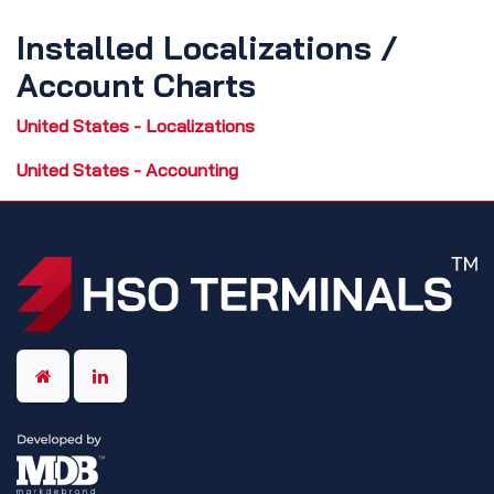
Installed Localizations /
Account Charts
United States - Localizations
United States - Accounting