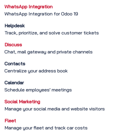
WhatsApp Integration
WhatsApp Integration for Odoo 19
Helpdesk
Track, prioritize, and solve customer tickets
Discuss
Chat, mail gateway and private channels
Contacts
Centralize your address book
Calendar
Schedule employees' meetings
Social Marketing
Manage your social media and website visitors
Fleet
Manage your fleet and track car costs