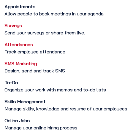
Appointments
Allow people to book meetings in your agenda
Surveys
Send your surveys or share them live.
Attendances
Track employee attendance
SMS Marketing
Design, send and track SMS
To-Do
Organize your work with memos and to-do lists
Skills Management
Manage skills, knowledge and resume of your employees
Online Jobs
Manage your online hiring process