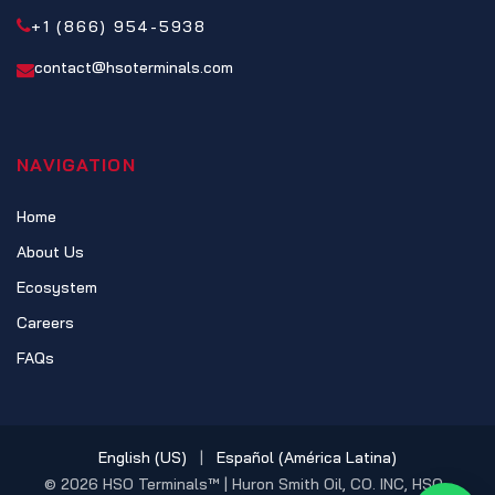
+1 (866) 954-5938
contact@hsoterminals.com
NAVIGATION
Home
About Us
Ecosystem
Careers
FAQs
English (US)
|
Español (América Latina)
© 2026 HSO Terminals™ | Huron Smith Oil, CO. INC, HSO