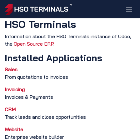
Skip to Content
HSO Terminals
Information about the HSO Terminals instance of Odoo,
the
Open Source ERP
.
Installed Applications
Sales
From quotations to invoices
Invoicing
Invoices & Payments
CRM
Track leads and close opportunities
Website
Enterprise website builder