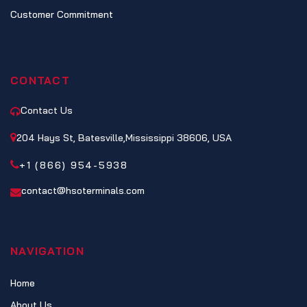
Customer Commitment
CONTACT
Contact Us
204 Hays St, Batesville,Mississippi 38606, USA
+1 (866) 954-5938
contact@hsoterminals.com
NAVIGATION
Home
About Us