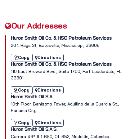
Our Addresses
Huron Smith Oil Co. & HSO Petroleum Services
204 Hays St, Batesville, Mississippi, 38606
Copy
Directions
Huron Smith Oil Co. & HSO Petroleum Services
110 East Broward Blvd., Suite 1700, Fort Lauderdale, FL
33301
Copy
Directions
Huron Smith Oil S.A.
10th Floor, Banistmo Tower, Aquilino de la Guardia St.,
Panama City
Copy
Directions
Huron Smith Oil S.A.S.
Carrera 43ª # 1-650, Of. 652, Medellín, Colombia