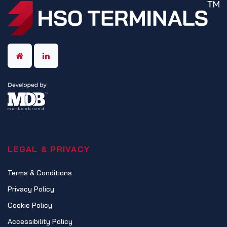
LEGAL & PRIVACY
Terms & Conditions
Privacy Policy
Cookie Policy
Accessibility Policy