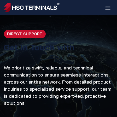
Skip to Content
DIRECT SUPPORT
Get in Touch with
We prioritize swift, reliable, and technical
communication to ensure seamless interactions
across our entire network. From detailed product
inquiries to specialized service support, our team
is dedicated to providing expert-led, proactive
solutions.