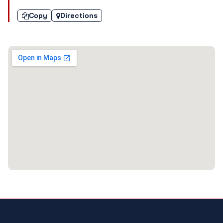
Copy
Directions