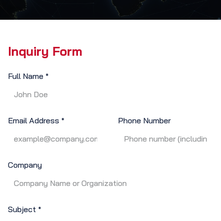
Inquiry Form
Full Name
*
Email Address
Phone Number
*
Company
Subject
*