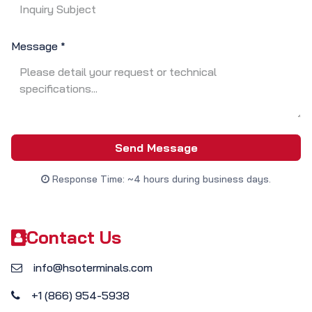
Message
*
Send Message
Response Time: ~4 hours during business days.
Contact Us
info@hsoterminals.com
+1 (866) 954-5938