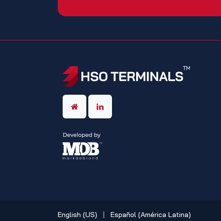
English (US)
|
Español (América Latina)