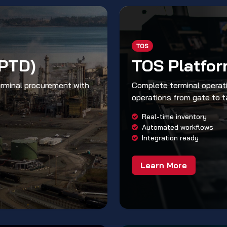
TOS
(PTD)
TOS Platfo
erminal procurement with
Complete terminal operati
operations from gate to t
Real-time inventory
Automated workflows
Integration ready
Learn More