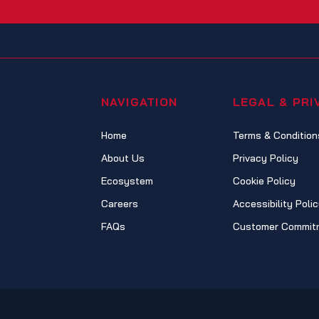
NAVIGATION
LEGAL & PRI
Home
Terms & Condition
About Us
Privacy Policy
Ecosystem
Cookie Policy
Careers
Accessibility Poli
FAQs
Customer Commit