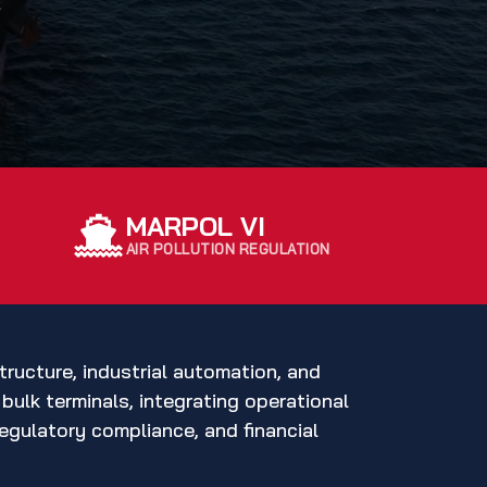
MARPOL VI
AIR POLLUTION REGULATION
tructure, industrial automation, and
bulk terminals, integrating operational
egulatory compliance, and financial