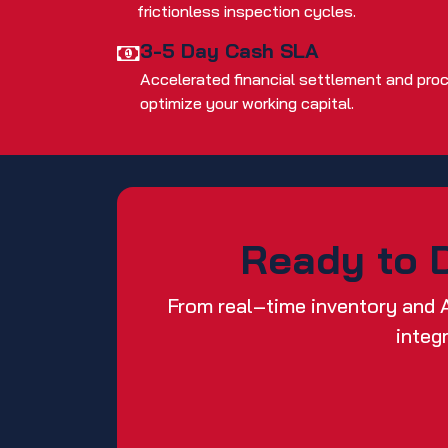
frictionless inspection cycles.
3-5 Day Cash SLA
Accelerated financial settlement and pro
optimize your working capital.
Ready to D
From real‑time inventory and 
integ