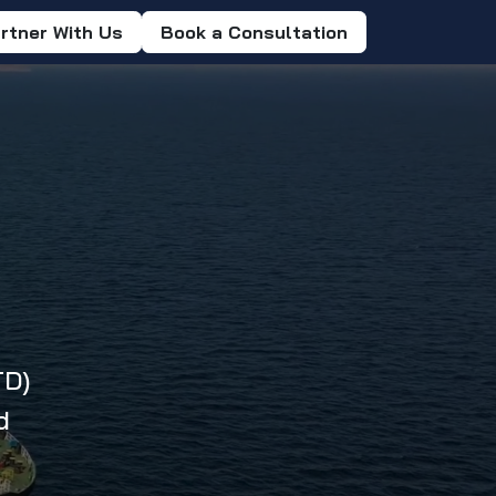
rtner With Us
Book a Consultation
TD)
d