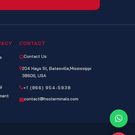
VACY
CONTACT
Contact Us
s
204 Hays St, Batesville,Mississippi
38606, USA
cy
+1 (866) 954-5938
ment
contact@hsoterminals.com
Whats