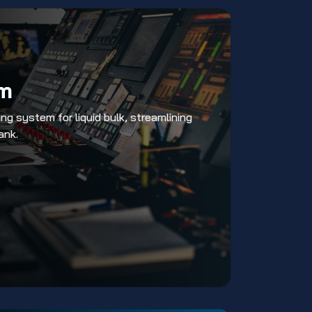
rm
ng system for liquid bulk, streamlining
ank.