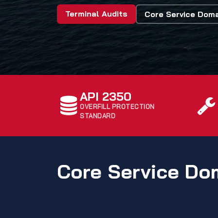
Terminal Audits
Core Service Dom
API 2350
OVERFILL PROTECTION
STANDARD
Core Service Do