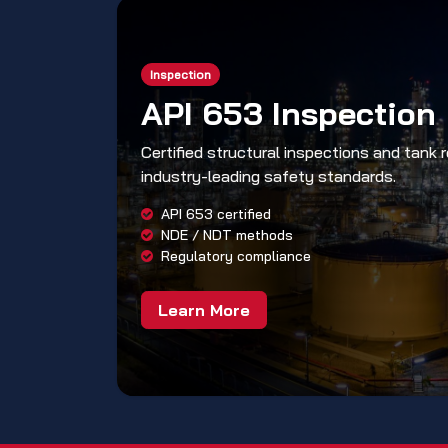
Inspection
API 653 Inspection
Certified structural inspections and tank 
industry-leading safety standards.
API 653 certified
NDE / NDT methods
Regulatory compliance
Learn More