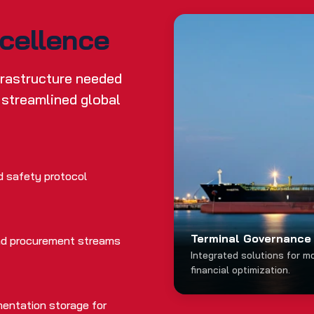
xcellence
nfrastructure needed
 streamlined global
d safety protocol
Terminal Governance 
 and procurement streams
Integrated solutions for m
financial optimization.
entation storage for