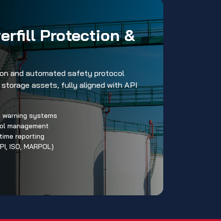
rfill Protection &
tion and automated safety protocol
storage assets, fully aligned with API
ly warning systems
col management
time reporting
PI, ISO, MARPOL)