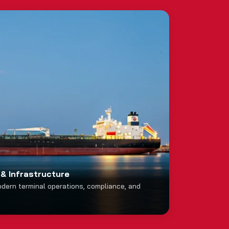
& Infrastructure
odern terminal operations, compliance, and