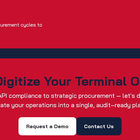
curement cycles to
igitize Your Terminal 
API compliance to strategic procurement — let's
rate your operations into a single, audit‑ready pl
Request a Demo
Contact Us