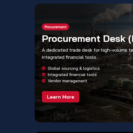
Procurement
Procurement Desk 
A dedicated trade desk for high-volume t
integrated financial tools.
Global sourcing & logistics
Integrated financial tools
Vendor management
Learn More