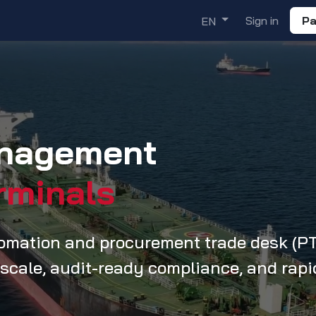
ademy
Solutions
Discover
Sign in
Pa
EN
anagement
rminals
tomation and procurement trade desk (P
 scale, audit-ready compliance, and rapi