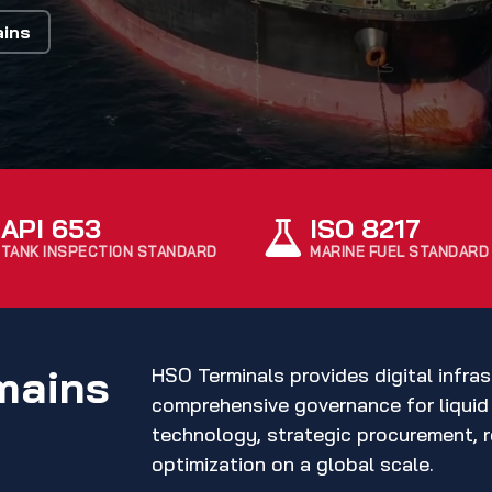
ains
API 653
ISO 8217
TANK INSPECTION STANDARD
MARINE FUEL STANDARD
mains
HSO Terminals provides digital infras
comprehensive governance for liquid 
technology, strategic procurement, r
optimization on a global scale.