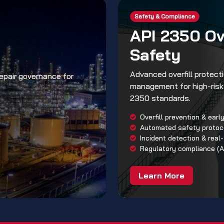
Safety & Compliance
API 2350 Ove
Safety
Advanced overfill protec
repair governance for
management for high-risk 
2350 standards.
Overfill prevention & ear
Automated safety proto
Incident detection & real-
Regulatory compliance (A
Learn More