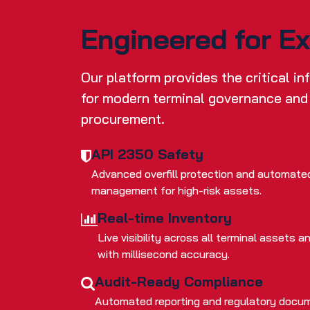
Engineered for E
Our platform provides the critical i
for modern terminal governance and
procurement.
API 2350 Safety
Advanced overfill protection and automate
management for high-risk assets.
Real-time Inventory
Live visibility across all terminal assets
with millisecond accuracy.
Audit-Ready Compliance
Automated reporting and regulatory docum