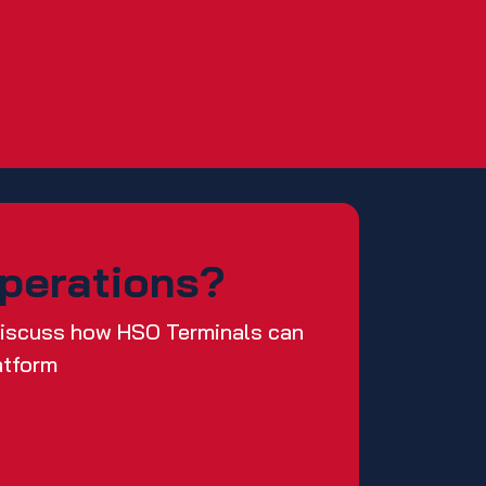
Operations?
 discuss how HSO Terminals can
atform