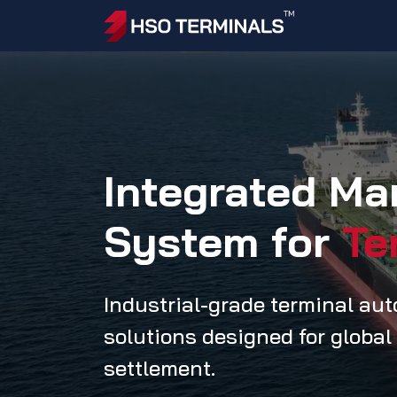
Skip to Content
Home
Ac
Integrated M
System for
Te
Industrial-grade terminal au
solutions designed for global
settlement.