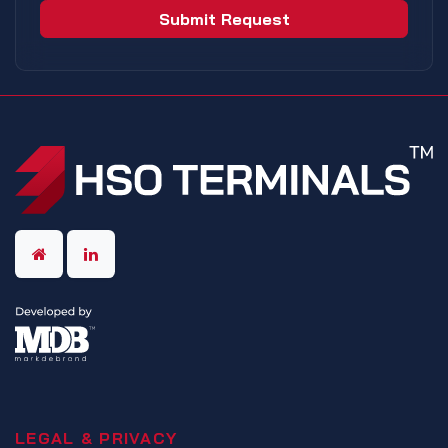
Submit Request
LEGAL & PRIVACY