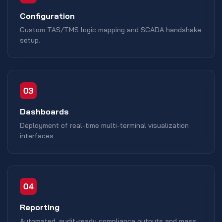
Configuration
Custom TAS/TMS logic mapping and SCADA handshake
setup.
03
Dashboards
Deployment of real-time multi-terminal visualization
interfaces.
04
Reporting
Automated, audit-ready compliance outputs and mass