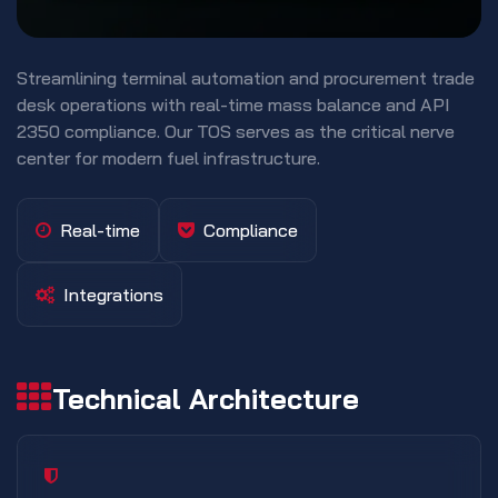
Streamlining terminal automation and procurement trade
desk operations with real-time mass balance and API
2350 compliance. Our TOS serves as the critical nerve
center for modern fuel infrastructure.
Real-time
Compliance
Integrations
Technical Architecture