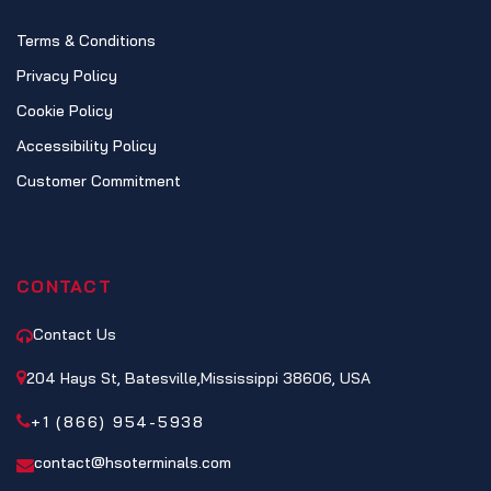
Terms & Conditions
Privacy Policy
Cookie Policy
Accessibility Policy
Customer Commitment
CONTACT
Contact Us
204 Hays St, Batesville,Mississippi 38606, USA
+1 (866) 954-5938
contact@hsoterminals.com