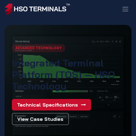
Skip to Content
ADVANCED TECHNOLOGY
Integrated Terminal
Platform (TOS) — HSO
Technology
Technical Specifications
View Case Studies