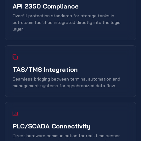
API 2350 Compliance
Overfill protection standards for storage tanks in
petroleum facilities integrated directly into the logic
layer.
TAS/TMS Integration
Seamless bridging between terminal automation and
management systems for synchronized data flow.
PLC/SCADA Connectivity
Direct hardware communication for real-time sensor