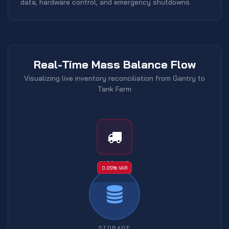
data, hardware control, and emergency shutdowns.
Real-Time Mass Balance Flow
Visualizing live inventory reconciliation from Gantry to
Tank Farm
INBOUND
0.05% VAR
STORAGE