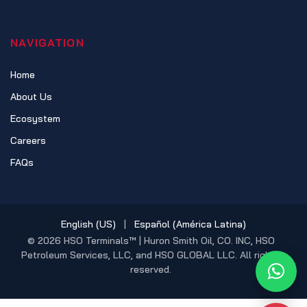
NAVIGATION
Home
About Us
Ecosystem
Careers
FAQs
English (US)
|
Español (América Latina)
© 2026 HSO Terminals™ | Huron Smith Oil, CO. INC, HSO
Petroleum Services, LLC, and HSO GLOBAL LLC. All rights
reserved.
What