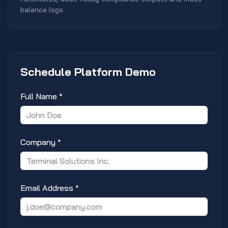
balance logs.
Schedule Platform Demo
Full Name
*
Company
*
Email Address
*