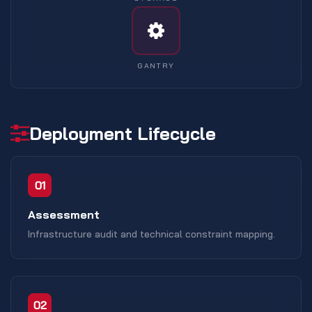
GANTRY
Deployment Lifecycle
01
Assessment
Infrastructure audit and technical constraint mapping.
02