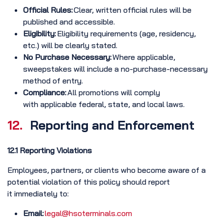
Official Rules:
Clear, written official rules will be
published and accessible.
Eligibility:
Eligibility requirements (age, residency,
etc.) will be clearly stated.
No Purchase Necessary:
Where applicable,
sweepstakes will include a no-purchase-necessary
method of entry.
Compliance:
All promotions will comply
with applicable federal, state, and local laws.
12.
Reporting and Enforcement
12.1 Reporting Violations
Employees, partners, or clients who become aware of a
potential violation of this policy should report
it immediately to:
Email:
legal@hsoterminals.com