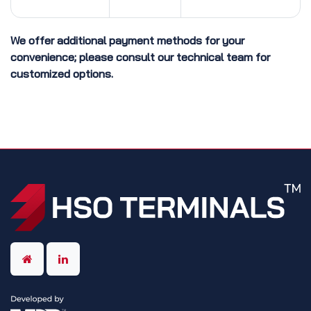
We offer additional payment methods for your
convenience; please consult our technical team for
customized options.