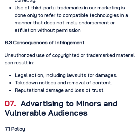
correctly.
Use of third-party trademarks in our marketing is
done only to refer to compatible technologies in a
manner that does not imply endorsement or
affiliation without permission.
6.3 Consequences of Infringement
Unauthorized use of copyrighted or trademarked material
can result in:
Legal action, including lawsuits for damages.
Takedown notices and removal of content.
Reputational damage and loss of trust.
07.
Advertising to Minors and
Vulnerable Audiences
7.1 Policy