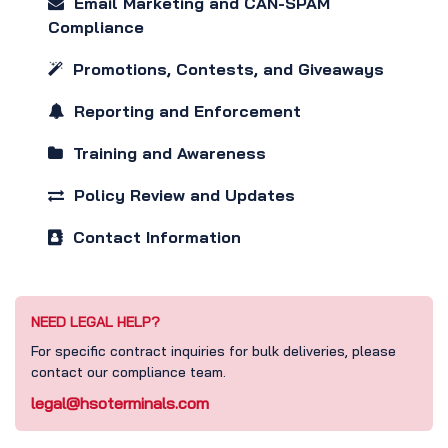
Email Marketing and CAN-SPAM
Compliance
Promotions, Contests, and Giveaways
Reporting and Enforcement
Training and Awareness
Policy Review and Updates
Contact Information
NEED LEGAL HELP?
For specific contract inquiries for bulk deliveries, please
contact our compliance team.
legal@hsoterminals.com