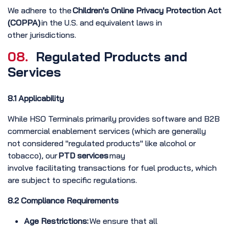
We adhere to the
Children's Online Privacy Protection Act
(COPPA)
in the U.S. and equivalent laws in
other jurisdictions.
08.
Regulated Products and
Services
8.1 Applicability
While HSO Terminals primarily provides software and B2B
commercial enablement services (which are generally
not considered "regulated products" like alcohol or
tobacco), our
PTD services
may
involve facilitating transactions for fuel products, which
are subject to specific regulations.
8.2 Compliance Requirements
Age Restrictions:
We ensure that all