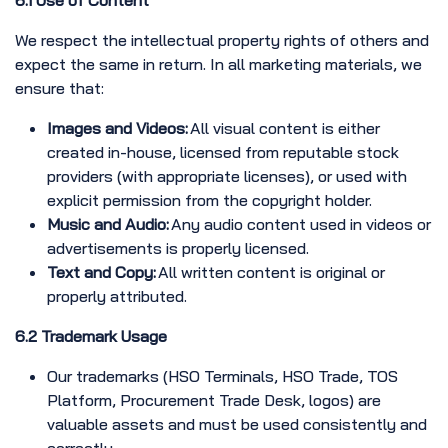
6.1 Use of Content
We respect the intellectual property rights of others and
expect the same in return. In all marketing materials, we
ensure that:
Images and Videos:
All visual content is either
created in-house, licensed from reputable stock
providers (with appropriate licenses), or used with
explicit permission from the copyright holder.
Music and Audio:
Any audio content used in videos or
advertisements is properly licensed.
Text and Copy:
All written content is original or
properly attributed.
6.2 Trademark Usage
Our trademarks (HSO Terminals, HSO Trade, TOS
Platform, Procurement Trade Desk, logos) are
valuable assets and must be used consistently and