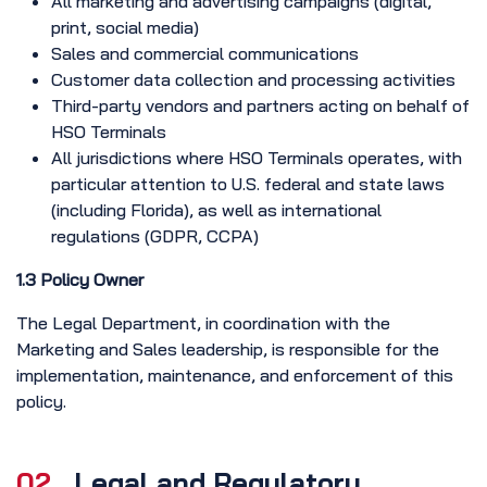
All marketing and advertising campaigns (digital,
print, social media)
Sales and commercial communications
Customer data collection and processing activities
Third-party vendors and partners acting on behalf of
HSO Terminals
All jurisdictions where HSO Terminals operates, with
particular attention to U.S. federal and state laws
(including Florida), as well as international
regulations (GDPR, CCPA)
1.3 Policy Owner
The Legal Department, in coordination with the
Marketing and Sales leadership, is responsible for the
implementation, maintenance, and enforcement of this
policy.
02.
Legal and Regulatory