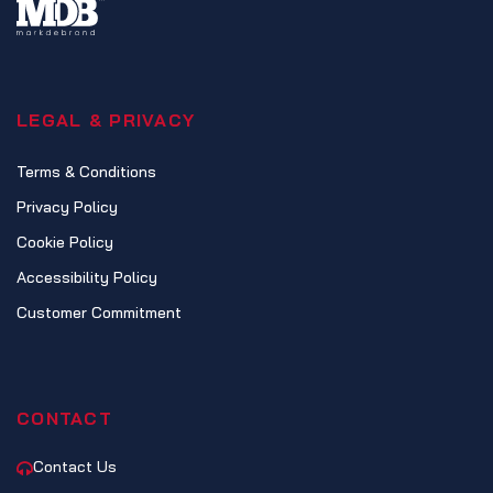
LEGAL & PRIVACY
Terms & Conditions
Privacy Policy
Cookie Policy
Accessibility Policy
Customer Commitment
CONTACT
Contact Us