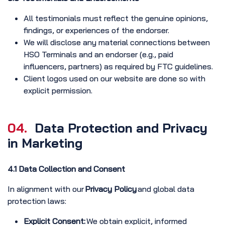
All testimonials must reflect the genuine opinions,
findings, or experiences of the endorser.
We will disclose any material connections between
HSO Terminals and an endorser (e.g., paid
influencers, partners) as required by FTC guidelines.
Client logos used on our website are done so with
explicit permission.
04.
Data Protection and Privacy
in Marketing
4.1 Data Collection and Consent
In alignment with our
Privacy Policy
and global data
protection laws:
Explicit Consent:
We obtain explicit, informed