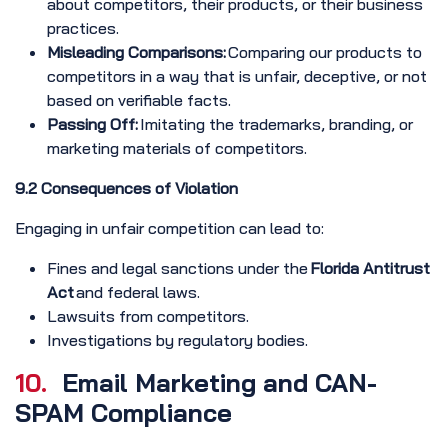
about competitors, their products, or their business
practices.
Misleading Comparisons:
Comparing our products to
competitors in a way that is unfair, deceptive, or not
based on verifiable facts.
Passing Off:
Imitating the trademarks, branding, or
marketing materials of competitors.
9.2 Consequences of Violation
Engaging in unfair competition can lead to:
Fines and legal sanctions under the
Florida Antitrust
Act
and federal laws.
Lawsuits from competitors.
Investigations by regulatory bodies.
10.
Email Marketing and CAN-
SPAM Compliance