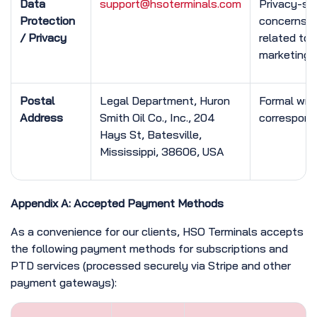
Data
support@hsoterminals.com
Privacy-spe
Protection
concerns
/ Privacy
related to
marketing 
Postal
Legal Department, Huron
Formal wri
Address
Smith Oil Co., Inc., 204
correspon
Hays St, Batesville,
Mississippi, 38606, USA
Appendix A: Accepted Payment Methods
As a convenience for our clients, HSO Terminals accepts
the following payment methods for subscriptions and
PTD services (processed securely via Stripe and other
payment gateways):