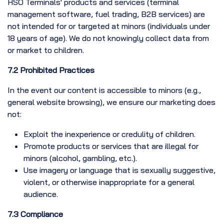
HSO Terminals' products and services (terminal
management software, fuel trading, B2B services) are
not intended for or targeted at minors (individuals under
18 years of age). We do not knowingly collect data from
or market to children.
7.2 Prohibited Practices
In the event our content is accessible to minors (e.g.,
general website browsing), we ensure our marketing does
not:
Exploit the inexperience or credulity of children.
Promote products or services that are illegal for
minors (alcohol, gambling, etc.).
Use imagery or language that is sexually suggestive,
violent, or otherwise inappropriate for a general
audience.
7.3 Compliance