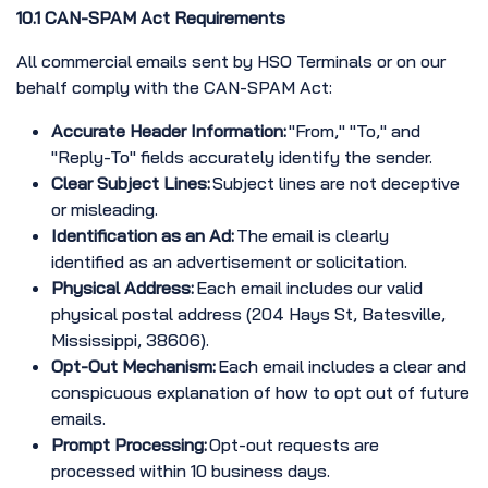
10.1 CAN-SPAM Act Requirements
All commercial emails sent by HSO Terminals or on our
behalf comply with the CAN-SPAM Act:
Accurate Header Information:
"From," "To," and
"Reply-To" fields accurately identify the sender.
Clear Subject Lines:
Subject lines are not deceptive
or misleading.
Identification as an Ad:
The email is clearly
identified as an advertisement or solicitation.
Physical Address:
Each email includes our valid
physical postal address (204 Hays St, Batesville,
Mississippi, 38606).
Opt-Out Mechanism:
Each email includes a clear and
conspicuous explanation of how to opt out of future
emails.
Prompt Processing:
Opt-out requests are
processed within 10 business days.