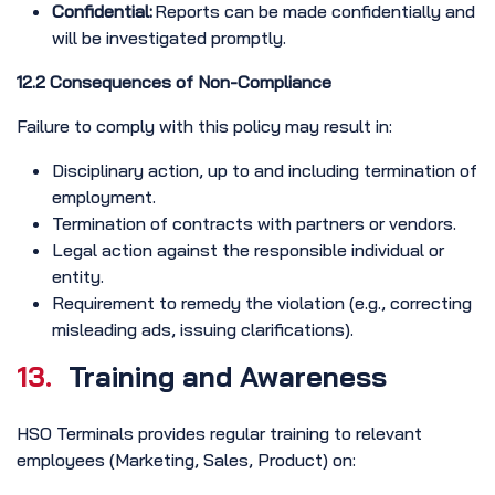
Confidential:
Reports can be made confidentially and
will be investigated promptly.
12.2 Consequences of Non-Compliance
Failure to comply with this policy may result in:
Disciplinary action, up to and including termination of
employment.
Termination of contracts with partners or vendors.
Legal action against the responsible individual or
entity.
Requirement to remedy the violation (e.g., correcting
misleading ads, issuing clarifications).
13.
Training and Awareness
HSO Terminals provides regular training to relevant
employees (Marketing, Sales, Product) on: