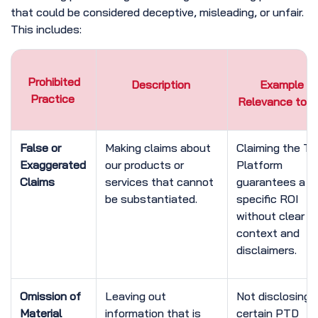
that could be considered deceptive, misleading, or unfair.
This includes:
Prohibited
Description
Example /
Practice
Relevance to 
False or
Making claims about
Claiming the T
Exaggerated
our products or
Platform
Claims
services that cannot
guarantees a
be substantiated.
specific ROI
without clear
context and
disclaimers.
Omission of
Leaving out
Not disclosing 
Material
information that is
certain PTD