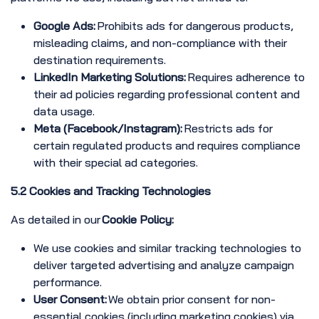
Google Ads:
Prohibits ads for dangerous products,
misleading claims, and non-compliance with their
destination requirements.
LinkedIn Marketing Solutions:
Requires adherence to
their ad policies regarding professional content and
data usage.
Meta (Facebook/Instagram):
Restricts ads for
certain regulated products and requires compliance
with their special ad categories.
5.2 Cookies and Tracking Technologies
As detailed in our
Cookie Policy:
We use cookies and similar tracking technologies to
deliver targeted advertising and analyze campaign
performance.
User Consent:
We obtain prior consent for non-
essential cookies (including marketing cookies) via