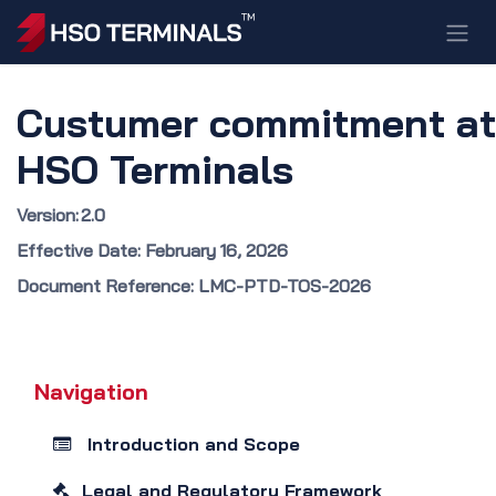
Skip to Content
Custumer commitment at
HSO Terminals
Version: 2.0
Effective Date: February 16, 2026
Document Reference: LMC-PTD-TOS-2026
Navigation
Introduction and Scope
Legal and Regulatory Framework