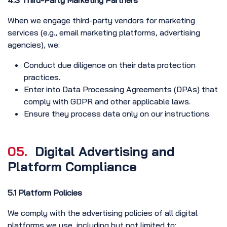
4.3 Third-Party Marketing Partners
When we engage third-party vendors for marketing
services (e.g., email marketing platforms, advertising
agencies), we:
Conduct due diligence on their data protection
practices.
Enter into Data Processing Agreements (DPAs) that
comply with GDPR and other applicable laws.
Ensure they process data only on our instructions.
05.
Digital Advertising and
Platform Compliance
5.1 Platform Policies
We comply with the advertising policies of all digital
platforms we use, including but not limited to: