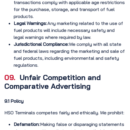
transactions comply with applicable age restrictions
for the purchase, storage, and transport of fuel
products.
Legal Warnings:
Any marketing related to the use of
fuel products will include necessary safety and
legal warnings where required by law.
Jurisdictional Compliance:
We comply with all state
and federal laws regarding the marketing and sale of
fuel products, including environmental and safety
regulations.
09.
Unfair Competition and
Comparative Advertising
9.1 Policy
HSO Terminals competes fairly and ethically. We prohibit:
Defamation:
Making false or disparaging statements