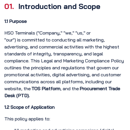
01.
Introduction and Scope
1.1 Purpose
HSO Terminals ("Company," "we," "us," or
"our") is committed to conducting all marketing,
advertising, and commercial activities with the highest
standards of integrity, transparency, and legal
compliance. This Legal and Marketing Compliance Policy
outlines the principles and regulations that govern our
promotional activities, digital advertising, and customer
communications across all platforms, including our
website, the
TOS Platform
, and the
Procurement Trade
Desk (PTD).
1.2 Scope of Application
This policy applies to: