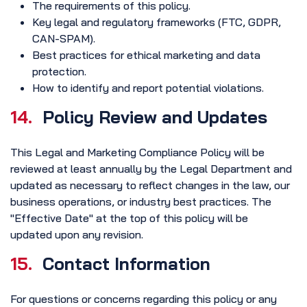
The requirements of this policy.
Key legal and regulatory frameworks (FTC, GDPR,
CAN-SPAM).
Best practices for ethical marketing and data
protection.
How to identify and report potential violations.
14.
Policy Review and Updates
This Legal and Marketing Compliance Policy will be
reviewed at least annually by the Legal Department and
updated as necessary to reflect changes in the law, our
business operations, or industry best practices. The
"Effective Date" at the top of this policy will be
updated upon any revision.
15.
Contact Information
For questions or concerns regarding this policy or any