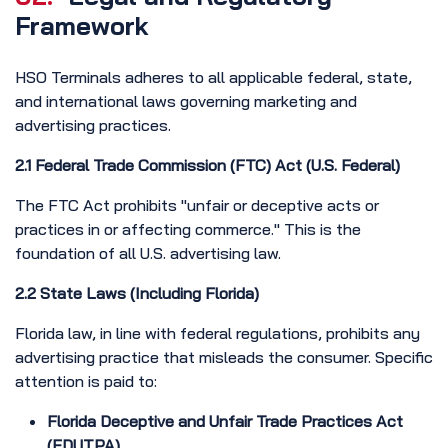
Framework
HSO Terminals adheres to all applicable federal, state,
and international laws governing marketing and
advertising practices.
2.1 Federal Trade Commission (FTC) Act (U.S. Federal)
The FTC Act prohibits "unfair or deceptive acts or
practices in or affecting commerce." This is the
foundation of all U.S. advertising law.
2.2 State Laws (Including Florida)
Florida law, in line with federal regulations, prohibits any
advertising practice that misleads the consumer. Specific
attention is paid to:
Florida Deceptive and Unfair Trade Practices Act
(FDUTPA)