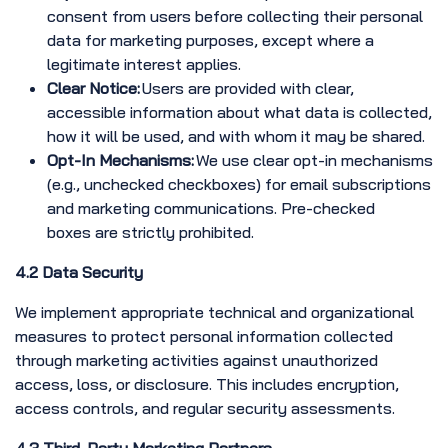
consent from users before collecting their personal
data for marketing purposes, except where a
legitimate interest applies.
Clear Notice:
Users are provided with clear,
accessible information about what data is collected,
how it will be used, and with whom it may be shared.
Opt-In Mechanisms:
We use clear opt-in mechanisms
(e.g., unchecked checkboxes) for email subscriptions
and marketing communications. Pre-checked
boxes are strictly prohibited.
4.2 Data Security
We implement appropriate technical and organizational
measures to protect personal information collected
through marketing activities against unauthorized
access, loss, or disclosure. This includes encryption,
access controls, and regular security assessments.