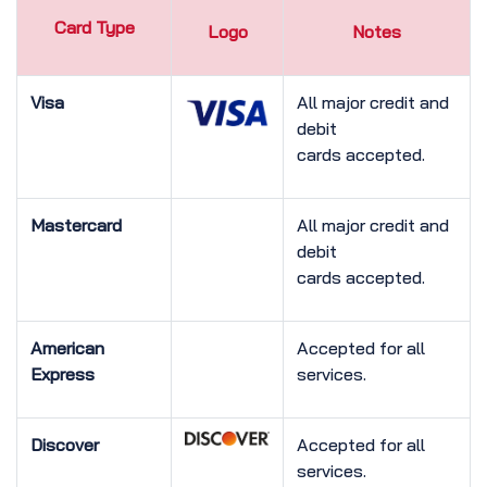
Card Type
Logo
Notes
Visa
All major credit and
debit
cards accepted.
Mastercard
All major credit and
debit
cards accepted.
American
Accepted for all
Express
services.
Discover
Accepted for all
services.