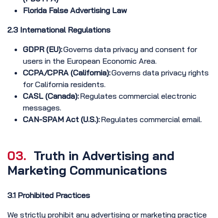
Florida False Advertising Law
2.3 International Regulations
GDPR (EU):
Governs data privacy and consent for
users in the European Economic Area.
CCPA/CPRA (California):
Governs data privacy rights
for California residents.
CASL (Canada):
Regulates commercial electronic
messages.
CAN-SPAM Act (U.S.):
Regulates commercial email.
03.
Truth in Advertising and
Marketing Communications
3.1 Prohibited Practices
We strictly prohibit any advertising or marketing practice