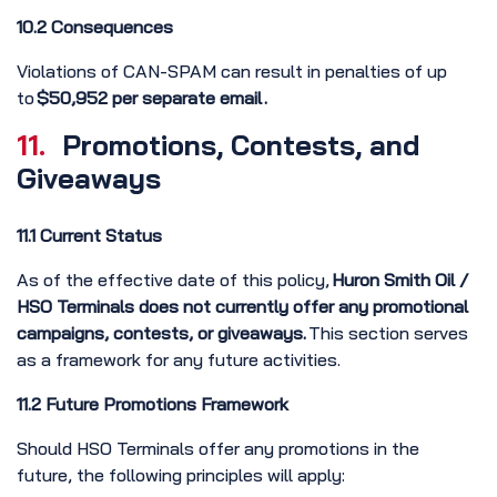
10.2 Consequences
Violations of CAN-SPAM can result in penalties of up
to
$50,952 per separate email .
11.
Promotions, Contests, and
Giveaways
11.1 Current Status
As of the effective date of this policy,
Huron Smith Oil /
HSO Terminals does not currently offer any promotional
campaigns, contests, or giveaways.
This section serves
as a framework for any future activities.
11.2 Future Promotions Framework
Should HSO Terminals offer any promotions in the
future, the following principles will apply: