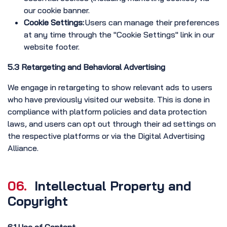
our cookie banner.
Cookie Settings:
Users can manage their preferences
at any time through the "Cookie Settings" link in our
website footer.
5.3 Retargeting and Behavioral Advertising
We engage in retargeting to show relevant ads to users
who have previously visited our website. This is done in
compliance with platform policies and data protection
laws, and users can opt out through their ad settings on
the respective platforms or via the Digital Advertising
Alliance.
06.
Intellectual Property and
Copyright