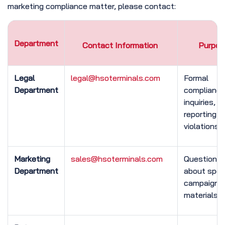
marketing compliance matter, please contact:
Department
Contact Information
Purpos
Legal
legal@hsoterminals.com
Formal
Department
complianc
inquiries,
reporting
violations
Marketing
sales@hsoterminals.com
Questions
Department
about speci
campaigns 
materials