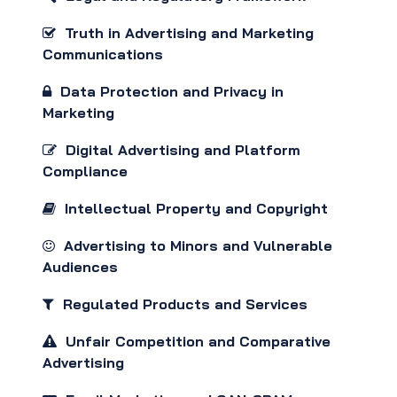
Truth in Advertising and Marketing
Communications
Data Protection and Privacy in
Marketing
Digital Advertising and Platform
Compliance
Intellectual Property and Copyright
Advertising to Minors and Vulnerable
Audiences
Regulated Products and Services
Unfair Competition and Comparative
Advertising