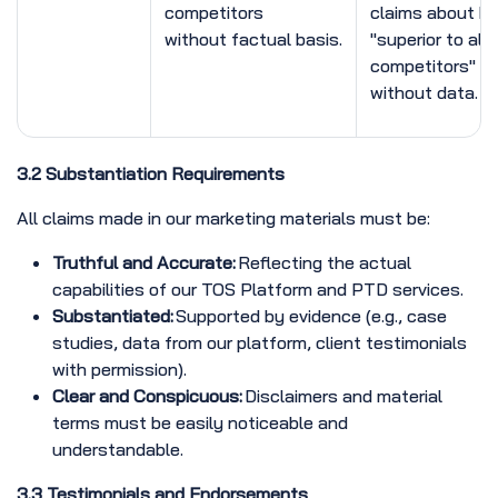
competitors
claims about be
without factual basis.
"superior to all
competitors"
without data.
3.2 Substantiation Requirements
All claims made in our marketing materials must be:
Truthful and Accurate:
Reflecting the actual
capabilities of our TOS Platform and PTD services.
Substantiated:
Supported by evidence (e.g., case
studies, data from our platform, client testimonials
with permission).
Clear and Conspicuous:
Disclaimers and material
terms must be easily noticeable and
understandable.
3.3 Testimonials and Endorsements