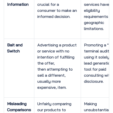
Information
crucial for a
services have
consumer to make an
eligibility
informed decision.
requirements or
geographic
limitations.
Bait and
Advertising a product
Promoting a "fr
Switch
or service with no
terminal audit" 
intention of fulfilling
using it solely 
the offer,
lead generation
then attempting to
tool for paid
sell a different,
consulting with
usually more
disclosure.
expensive, item.
Misleading
Unfairly comparing
Making
Comparisons
our products to
unsubstantiate