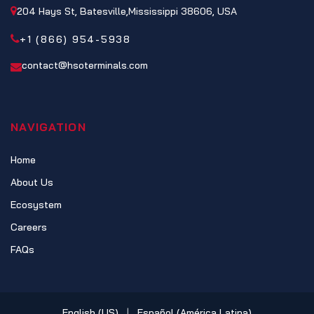
204 Hays St, Batesville,Mississippi 38606, USA
+1 (866) 954-5938
contact@hsoterminals.com
NAVIGATION
Home
About Us
Ecosystem
Careers
FAQs
English (US)
|
Español (América Latina)